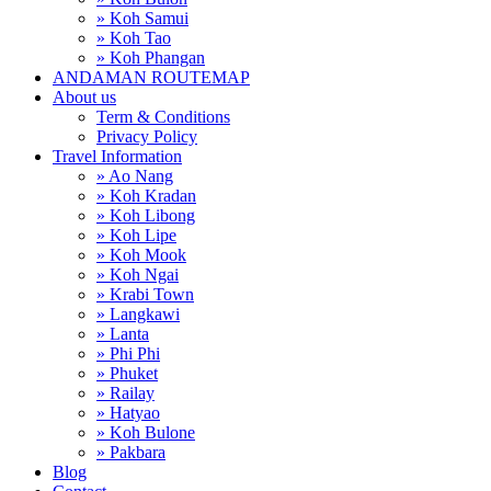
» Koh Samui
» Koh Tao
» Koh Phangan
ANDAMAN ROUTEMAP
About us
Term & Conditions
Privacy Policy
Travel Information
» Ao Nang
» Koh Kradan
» Koh Libong
» Koh Lipe
» Koh Mook
» Koh Ngai
» Krabi Town
» Langkawi
» Lanta
» Phi Phi
» Phuket
» Railay
» Hatyao
» Koh Bulone
» Pakbara
Blog