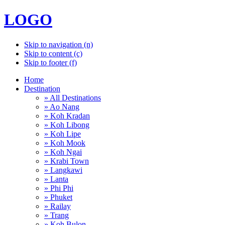
LOGO
Skip to navigation (n)
Skip to content (c)
Skip to footer (f)
Home
Destination
» All Destinations
» Ao Nang
» Koh Kradan
» Koh Libong
» Koh Lipe
» Koh Mook
» Koh Ngai
» Krabi Town
» Langkawi
» Lanta
» Phi Phi
» Phuket
» Railay
» Trang
» Koh Bulon