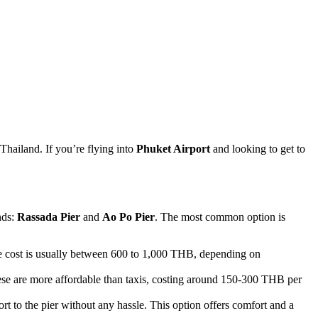
Thailand. If you’re flying into
Phuket Airport
and looking to get to
nds:
Rassada Pier
and
Ao Po Pier
. The most common option is
The cost is usually between 600 to 1,000 THB, depending on
 These are more affordable than taxis, costing around 150-300 THB per
rt to the pier without any hassle. This option offers comfort and a