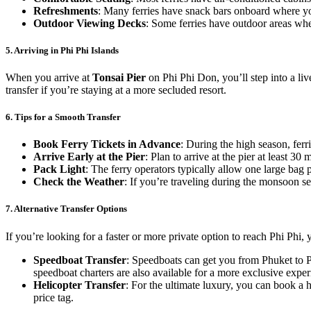
Refreshments
: Many ferries have snack bars onboard where yo
Outdoor Viewing Decks
: Some ferries have outdoor areas whe
5.
Arriving in Phi Phi Islands
When you arrive at
Tonsai Pier
on Phi Phi Don, you’ll step into a liv
transfer if you’re staying at a more secluded resort.
6.
Tips for a Smooth Transfer
Book Ferry Tickets in Advance
: During the high season, ferri
Arrive Early at the Pier
: Plan to arrive at the pier at least 3
Pack Light
: The ferry operators typically allow one large bag pe
Check the Weather
: If you’re traveling during the monsoon s
7.
Alternative Transfer Options
If you’re looking for a faster or more private option to reach Phi Phi,
Speedboat Transfer
: Speedboats can get you from Phuket to Ph
speedboat charters are also available for a more exclusive exper
Helicopter Transfer
: For the ultimate luxury, you can book a he
price tag.