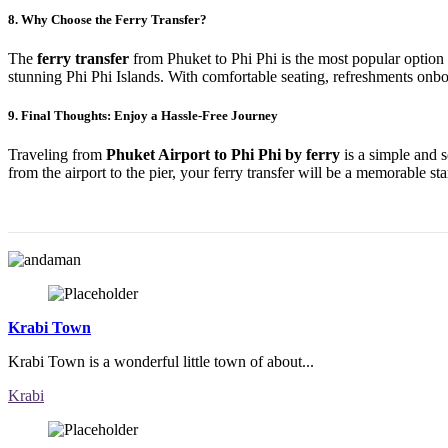
8.
Why Choose the Ferry Transfer?
The
ferry transfer
from Phuket to Phi Phi is the most popular option be
stunning Phi Phi Islands. With comfortable seating, refreshments onboar
9.
Final Thoughts: Enjoy a Hassle-Free Journey
Traveling from
Phuket Airport to Phi Phi by ferry
is a simple and s
from the airport to the pier, your ferry transfer will be a memorable st
Krabi Town
Krabi Town is a wonderful little town of about...
Krabi