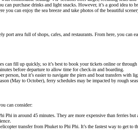
u can purchase drinks and light snacks. However, it’s a good idea to 
re you can enjoy the sea breeze and take photos of the beautiful scener
ely port area full of shops, cafes, and restaurants. From here, you can 
es can fill up quickly, so it’s best to book your tickets online or throug
0 minutes before departure to allow time for check-in and boarding.
r person, but it’s easier to navigate the piers and boat transfers with li
eason (May to October), ferry schedules may be impacted by rough seas,
 you can consider:
i Phi in around 45 minutes. They are more expensive than ferries but are
ience.
licopter transfer from Phuket to Phi Phi. It’s the fastest way to get to t