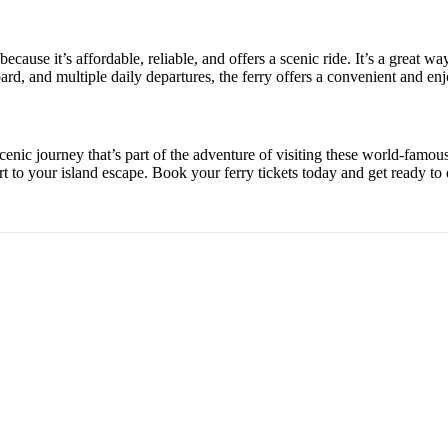
cause it’s affordable, reliable, and offers a scenic ride. It’s a great w
d, and multiple daily departures, the ferry offers a convenient and enjo
cenic journey that’s part of the adventure of visiting these world-famou
art to your island escape. Book your ferry tickets today and get ready to