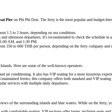
sai Pier
on Phi Phi Don. The ferry is the most popular and budget-friend
bout 1.5 to 2 hours, depending on sea conditions.
ng and afternoon departures. It’s recommended to check the schedule in 
 11:00 AM, and 1:30 PM.
from 350 to 600 THB per person, depending on the ferry company and cl
 Islands. Here are some of the well-known operators:
 and air conditioning. It also has VIP seating for a more luxurious exper
l-maintained ferries, this company offers both standard and VIP seating 
ular services with multiple daily departures.
 views of the surrounding islands and blue waters. While on the ferry, y
 with comfortable seating. VIP sections offer larger, reclining seats and 