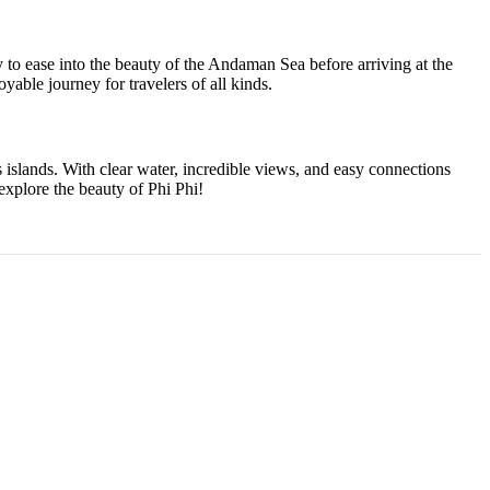
ay to ease into the beauty of the Andaman Sea before arriving at the
yable journey for travelers of all kinds.
s islands. With clear water, incredible views, and easy connections
 explore the beauty of Phi Phi!