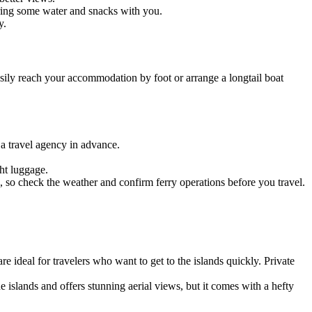
bring some water and snacks with you.
y.
easily reach your accommodation by foot or arrange a longtail boat
h a travel agency in advance.
ght luggage.
 so check the weather and confirm ferry operations before you travel.
 ideal for travelers who want to get to the islands quickly. Private
he islands and offers stunning aerial views, but it comes with a hefty