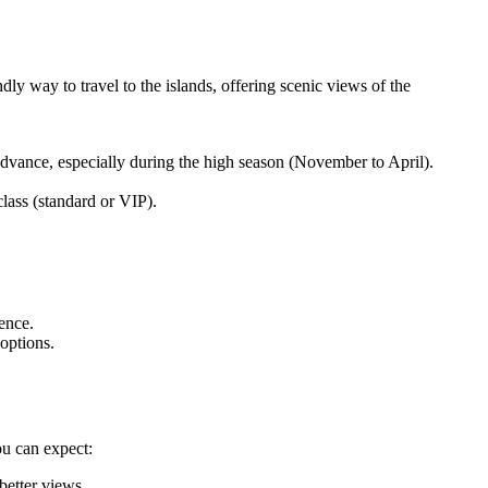
ly way to travel to the islands, offering scenic views of the
advance, especially during the high season (November to April).
ass (standard or VIP).
ience.
options.
ou can expect:
better views.