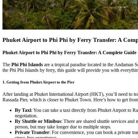
Phuket Airport to Phi Phi by Ferry Transfer: A Comp
Phuket Airport to Phi Phi by Ferry Transfer: A Complete Guide
The
Phi Phi Islands
are a tropical paradise located in the Andaman Se
the Phi Phi Islands by ferry, this guide will provide you with everyt
1.
Getting from Phuket Airport to the Pier
After landing at Phuket International Airport (HKT), you’ll need to tra
Rassada Pier, which is closer to Phuket Town. Here’s how to get from t
By Taxi
: You can take a taxi directly from Phuket Airport to 
negotiation.
By Shuttle or Minibus
: There are shared shuttle services and 
person, but may take longer due to multiple stops.
Private Transfer
: For convenience, you can book a private tran
stress-free experience.