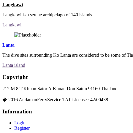
Langkawi
Langkawi is a serene archipelago of 140 islands
Langkawi
Lanta
The dive sites surrounding Ko Lanta are considered to be some of Thai
Lanta island
Copyright
212 M.8 T.Khuan Sator A.Khuan Don Satun 91160 Thailand
�
2016
AndamanFerryService TAT License : 42/00438
Information
Login
Register