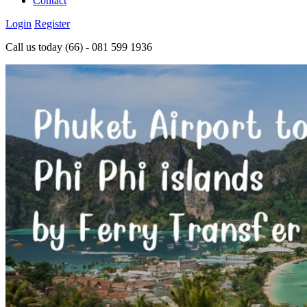
Contact
Login
Register
Call us today
(66) - 081 599 1936