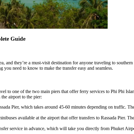
lete Guide
a, and they’re a must-visit destination for anyone traveling to southern 
hing you need to know to make the transfer easy and seamless.
vel to one of the two main piers that offer ferry services to Phi Phi Isla
he airport to the pier:
Rassada Pier, which takes around 45-60 minutes depending on traffic. 
minibuses available at the airport that offer transfers to Rassada Pier.
sfer service in advance, which will take you directly from Phuket Airpo