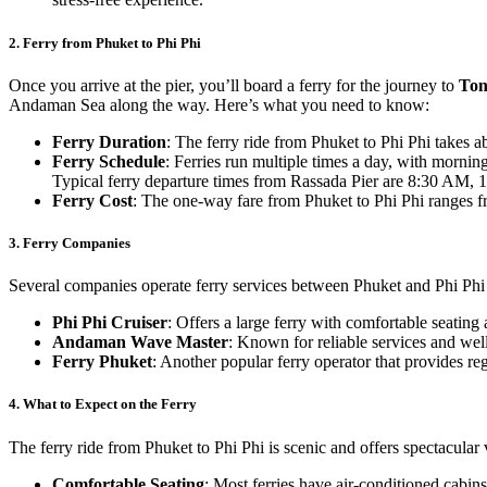
2.
Ferry from Phuket to Phi Phi
Once you arrive at the pier, you’ll board a ferry for the journey to
Ton
Andaman Sea along the way. Here’s what you need to know:
Ferry Duration
: The ferry ride from Phuket to Phi Phi takes a
Ferry Schedule
: Ferries run multiple times a day, with morni
Typical ferry departure times from Rassada Pier are 8:30 AM,
Ferry Cost
: The one-way fare from Phuket to Phi Phi ranges 
3.
Ferry Companies
Several companies operate ferry services between Phuket and Phi Phi
Phi Phi Cruiser
: Offers a large ferry with comfortable seating
Andaman Wave Master
: Known for reliable services and wel
Ferry Phuket
: Another popular ferry operator that provides reg
4.
What to Expect on the Ferry
The ferry ride from Phuket to Phi Phi is scenic and offers spectacular
Comfortable Seating
: Most ferries have air-conditioned cabins