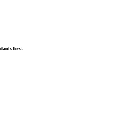
land’s finest.