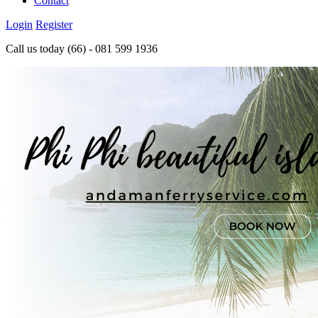
Contact
Login
Register
Call us today
(66) - 081 599 1936