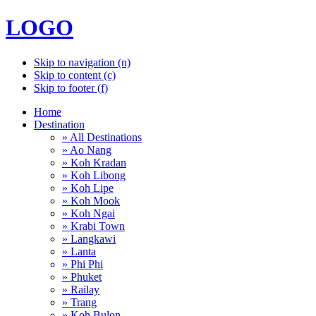
LOGO
Skip to navigation (n)
Skip to content (c)
Skip to footer (f)
Home
Destination
» All Destinations
» Ao Nang
» Koh Kradan
» Koh Libong
» Koh Lipe
» Koh Mook
» Koh Ngai
» Krabi Town
» Langkawi
» Lanta
» Phi Phi
» Phuket
» Railay
» Trang
» Koh Bulon