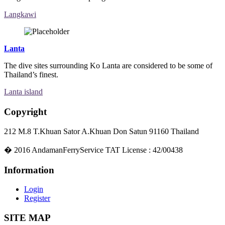
Langkawi
Lanta
The dive sites surrounding Ko Lanta are considered to be some of
Thailand’s finest.
Lanta island
Copyright
212 M.8 T.Khuan Sator A.Khuan Don Satun 91160 Thailand
�
2016
AndamanFerryService TAT License : 42/00438
Information
Login
Register
SITE MAP