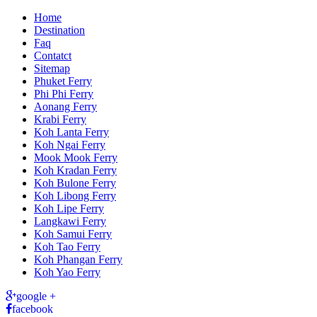
Home
Destination
Faq
Contatct
Sitemap
Phuket Ferry
Phi Phi Ferry
Aonang Ferry
Krabi Ferry
Koh Lanta Ferry
Koh Ngai Ferry
Mook Mook Ferry
Koh Kradan Ferry
Koh Bulone Ferry
Koh Libong Ferry
Koh Lipe Ferry
Langkawi Ferry
Koh Samui Ferry
Koh Tao Ferry
Koh Phangan Ferry
Koh Yao Ferry
google +
facebook