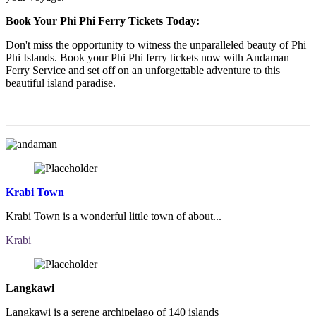
Book Your Phi Phi Ferry Tickets Today:
Don't miss the opportunity to witness the unparalleled beauty of Phi
Phi Islands. Book your Phi Phi ferry tickets now with Andaman
Ferry Service and set off on an unforgettable adventure to this
beautiful island paradise.
Krabi Town
Krabi Town is a wonderful little town of about...
Krabi
Langkawi
Langkawi is a serene archipelago of 140 islands