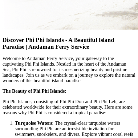
Discover Phi Phi Islands - A Beautiful Island
Paradise | Andaman Ferry Service
Welcome to Andaman Ferry Service, your gateway to the
captivating Phi Phi Islands. Nestled in the heart of the Andaman
Sea, Phi Phi is renowned for its mesmerizing beauty and pristine
landscapes. Join us as we embark on a journey to explore the natural
wonders of this beautiful island paradise.
The Beauty of Phi Phi Islands:
Phi Phi Islands, consisting of Phi Phi Don and Phi Phi Leh, are
celebrated worldwide for their extraordinary beauty. Here are some
reasons why Phi Phi is considered a tropical paradise:
Turquoise Waters:
The crystal-clear turquoise waters
surrounding Phi Phi are an irresistible invitation for
swimmers, snorkelers, and divers. Explore vibrant coral reefs