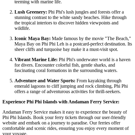
teeming with marine life.
Lush Greenery:
Phi Phi's lush jungles and forests offer a
stunning contrast to the white sandy beaches. Hike through
the tropical interiors to discover hidden viewpoints and
wildlife.
Iconic Maya Bay:
Made famous by the movie "The Beach,"
Maya Bay on Phi Phi Leh is a postcard-perfect destination. Its
sheer cliffs and turquoise bay make it a must-visit spot.
Vibrant Marine Life:
Phi Phi's underwater world is a haven
for divers. Encounter colorful fish, gentle sharks, and
fascinating coral formations in the surrounding waters.
Adventure and Water Sports:
From kayaking through
emerald lagoons to cliff jumping and rock climbing, Phi Phi
offers a range of adventurous activities for thrill-seekers.
Experience Phi Phi Islands with Andaman Ferry Service:
Andaman Ferry Service makes it easy to experience the beauty of
Phi Phi Islands. Book your ferry tickets through our user-friendly
website and embark on a journey to paradise. Our ferries offer
comfortable and scenic rides, ensuring you enjoy every moment of
your voyage.