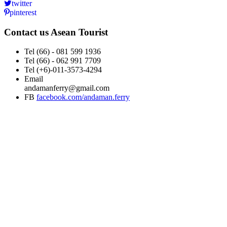
twitter
pinterest
Contact us
Asean Tourist
Tel
(66) - 081 599 1936
Tel
(66) - 062 991 7709
Tel
(+6)-011-3573-4294
Email
andamanferry@gmail.com
FB
facebook.com/andaman.ferry