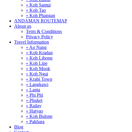
» Koh Samui
» Koh Tao
» Koh Phangan
ANDAMAN ROUTEMAP
About us
Term & Conditions
Privacy Policy
Travel Information
» Ao Nang
» Koh Kradan
» Koh Libong
» Koh Lipe
» Koh Mook
» Koh Ngai
» Krabi Town
» Langkawi
» Lanta
» Phi Phi
» Phuket
» Railay
» Hatyao
» Koh Bulone
» Pakbara
Blog