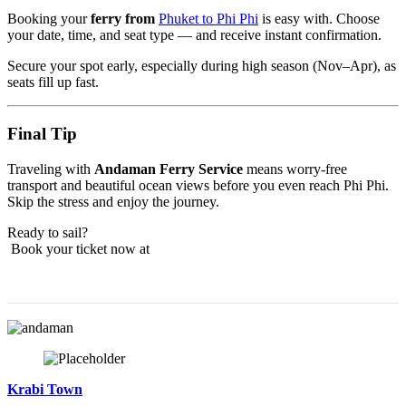
Booking your
ferry from
Phuket to Phi Phi
is easy with. Choose
your date, time, and seat type — and receive instant confirmation.
Secure your spot early, especially during high season (Nov–Apr), as
seats fill up fast.
Final Tip
Traveling with
Andaman Ferry Service
means worry-free
transport and beautiful ocean views before you even reach Phi Phi.
Skip the stress and enjoy the journey.
Ready to sail?
Book your ticket now at
Krabi Town