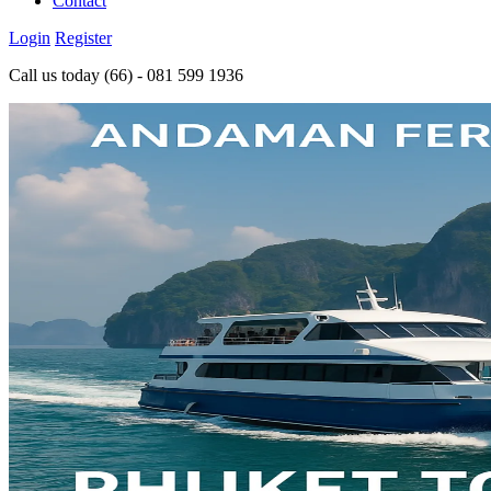
Contact
Login
Register
Call us today
(66) - 081 599 1936