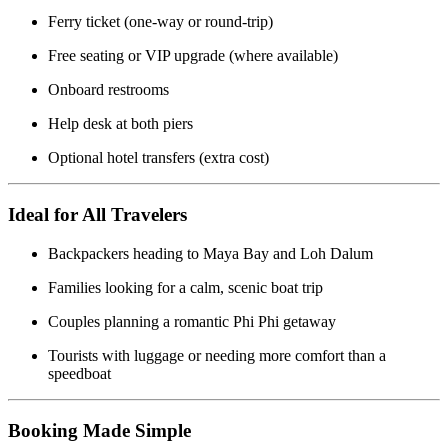
Ferry ticket (one-way or round-trip)
Free seating or VIP upgrade (where available)
Onboard restrooms
Help desk at both piers
Optional hotel transfers (extra cost)
Ideal for All Travelers
Backpackers heading to Maya Bay and Loh Dalum
Families looking for a calm, scenic boat trip
Couples planning a romantic Phi Phi getaway
Tourists with luggage or needing more comfort than a
speedboat
Booking Made Simple