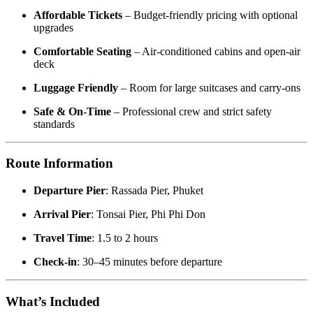
Affordable Tickets
– Budget-friendly pricing with optional
upgrades
Comfortable Seating
– Air-conditioned cabins and open-air
deck
Luggage Friendly
– Room for large suitcases and carry-ons
Safe & On-Time
– Professional crew and strict safety
standards
Route Information
Departure Pier
: Rassada Pier, Phuket
Arrival Pier
: Tonsai Pier, Phi Phi Don
Travel Time
: 1.5 to 2 hours
Check-in
: 30–45 minutes before departure
What’s Included