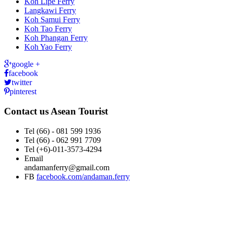
Koh Lipe Ferry
Langkawi Ferry
Koh Samui Ferry
Koh Tao Ferry
Koh Phangan Ferry
Koh Yao Ferry
google +
facebook
twitter
pinterest
Contact us
Asean Tourist
Tel
(66) - 081 599 1936
Tel
(66) - 062 991 7709
Tel
(+6)-011-3573-4294
Email
andamanferry@gmail.com
FB
facebook.com/andaman.ferry