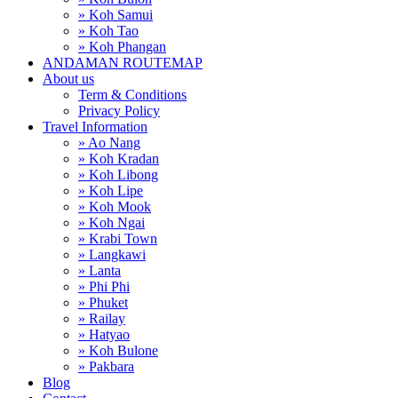
» Koh Samui
» Koh Tao
» Koh Phangan
ANDAMAN ROUTEMAP
About us
Term & Conditions
Privacy Policy
Travel Information
» Ao Nang
» Koh Kradan
» Koh Libong
» Koh Lipe
» Koh Mook
» Koh Ngai
» Krabi Town
» Langkawi
» Lanta
» Phi Phi
» Phuket
» Railay
» Hatyao
» Koh Bulone
» Pakbara
Blog