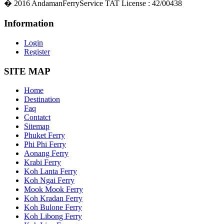
�
2016
AndamanFerryService TAT License : 42/00438
Information
Login
Register
SITE MAP
Home
Destination
Faq
Contatct
Sitemap
Phuket Ferry
Phi Phi Ferry
Aonang Ferry
Krabi Ferry
Koh Lanta Ferry
Koh Ngai Ferry
Mook Mook Ferry
Koh Kradan Ferry
Koh Bulone Ferry
Koh Libong Ferry