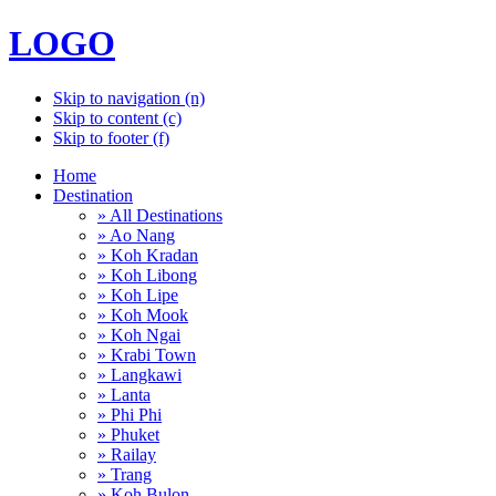
LOGO
Skip to navigation (n)
Skip to content (c)
Skip to footer (f)
Home
Destination
» All Destinations
» Ao Nang
» Koh Kradan
» Koh Libong
» Koh Lipe
» Koh Mook
» Koh Ngai
» Krabi Town
» Langkawi
» Lanta
» Phi Phi
» Phuket
» Railay
» Trang
» Koh Bulon