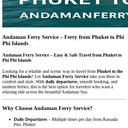
Andaman Ferry Service – Ferry from Phuket to Phi
Phi Islands
Andaman Ferry Service – Easy & Safe Travel from Phuket to
Phi Phi Islands
Looking for a reliable and scenic way to travel from
Phuket to the
Phi Phi Islands
? Let
Andaman Ferry Service
take you there in
comfort and style. With
daily departures
, smooth booking, and
modern ferries, this is the best option for travelers who want a
relaxing ride across the beautiful Andaman Sea.
Why Choose Andaman Ferry Service?
Daily Departures
– Multiple times per day from Rassada
Pier, Phuket