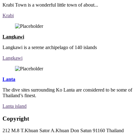
Krabi Town is a wonderful little town of about...
Krabi
Langkawi
Langkawi is a serene archipelago of 140 islands
Langkawi
Lanta
The dive sites surrounding Ko Lanta are considered to be some of
Thailand’s finest.
Lanta island
Copyright
212 M.8 T.Khuan Sator A.Khuan Don Satun 91160 Thailand